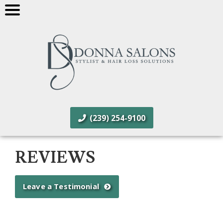
(239) 254-9100
REVIEWS
Leave a Testimonial