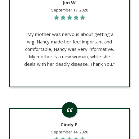
Jim W.
September 17, 2020
"My mother was nervous about getting a
wig. Nancy made her feel important and
comfortable, Nancy was very informative.
My mother is a new woman, while she
deals with her deadly disease. Thank You."
Cindy F.
September 14, 2020