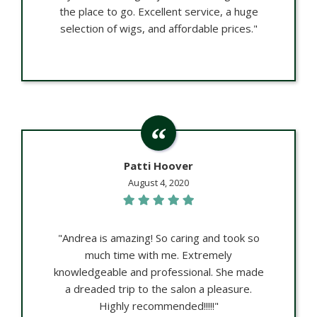
the place to go. Excellent service, a huge
selection of wigs, and affordable prices."
Patti Hoover
August 4, 2020
"Andrea is amazing! So caring and took so
much time with me. Extremely
knowledgeable and professional. She made
a dreaded trip to the salon a pleasure.
Highly recommended!!!!!"