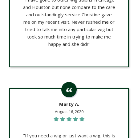
and Houston but none compare to the care
and outstandingly service Christine gave
me on my recent visit. Never rushed me or
tried to talk me into any particular wig but
took so much time in trying to make me
happy and she did!"
Marty A.
August 16, 2020
"If you need a wig or just want a wig, this is