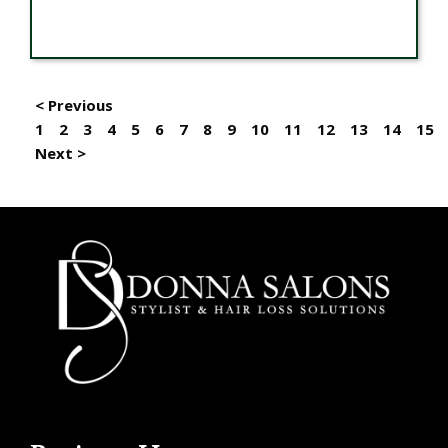
< Previous
1
2
3
4
5
6
7
8
9
10
11
12
13
14
15
Next >