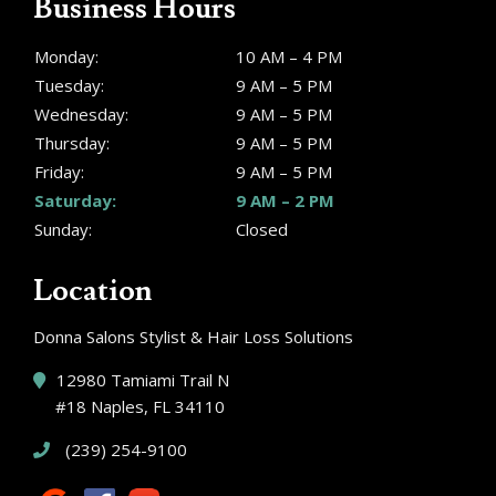
Business Hours
Monday:
10 AM – 4 PM
Tuesday:
9 AM – 5 PM
Wednesday:
9 AM – 5 PM
Thursday:
9 AM – 5 PM
Friday:
9 AM – 5 PM
Saturday:
9 AM – 2 PM
Sunday:
Closed
Location
Donna Salons Stylist & Hair Loss Solutions
12980 Tamiami Trail N
#18 Naples, FL 34110
(239) 254-9100