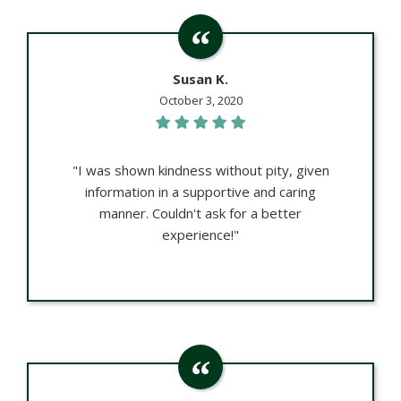
Susan K.
October 3, 2020
"I was shown kindness without pity, given
information in a supportive and caring
manner. Couldn't ask for a better
experience!"