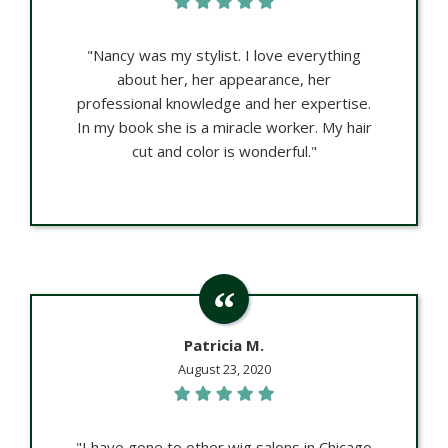
"Nancy was my stylist. I love everything
about her, her appearance, her
professional knowledge and her expertise.
In my book she is a miracle worker. My hair
cut and color is wonderful."
Patricia M.
August 23, 2020
"I have gone to other wig salons in Chicago