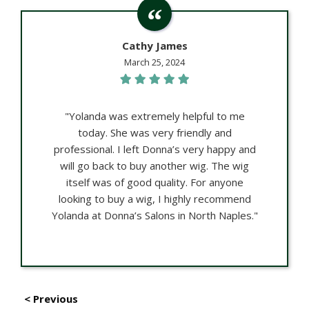
Cathy James
March 25, 2024
"Yolanda was extremely helpful to me
today. She was very friendly and
professional. I left Donna’s very happy and
will go back to buy another wig. The wig
itself was of good quality. For anyone
looking to buy a wig, I highly recommend
Yolanda at Donna’s Salons in North Naples."
< Previous