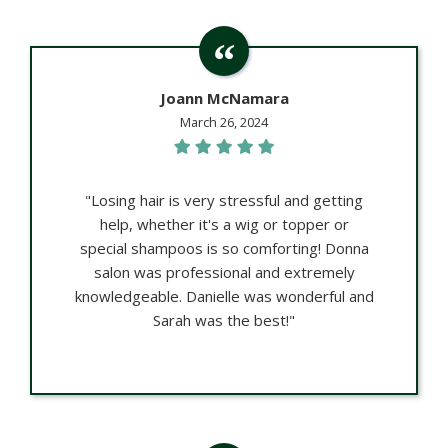
Joann McNamara
March 26, 2024
"Losing hair is very stressful and getting
help, whether it's a wig or topper or
special shampoos is so comforting! Donna
salon was professional and extremely
knowledgeable. Danielle was wonderful and
Sarah was the best!"