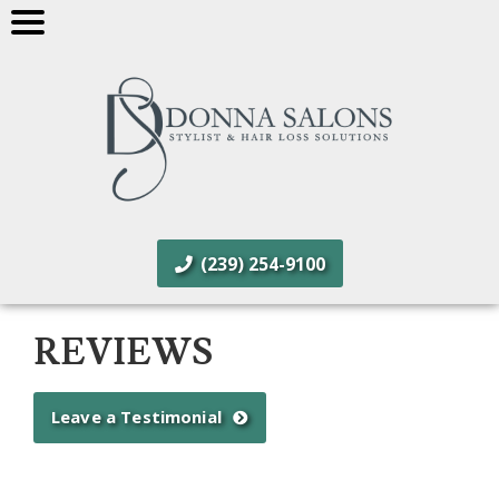
(239) 254-9100
REVIEWS
Leave a Testimonial