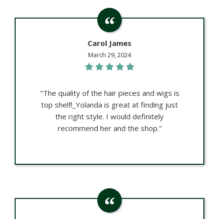
Carol James
March 29, 2024
"The quality of the hair pieces and wigs is
top shelf!_Yolanda is great at finding just
the right style. I would definitely
recommend her and the shop."