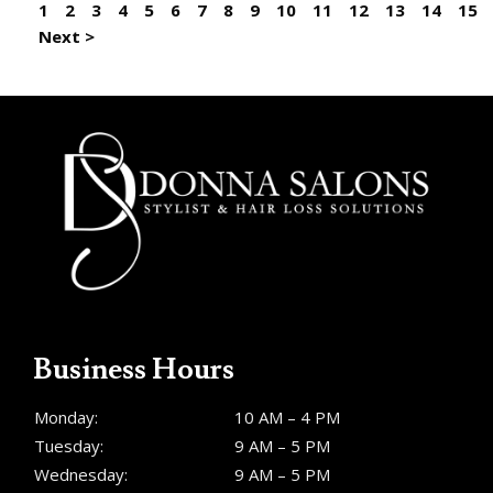
1
2
3
4
5
6
7
8
9
10
11
12
13
14
15
Next >
Business Hours
Monday:
10 AM – 4 PM
Tuesday:
9 AM – 5 PM
Wednesday:
9 AM – 5 PM