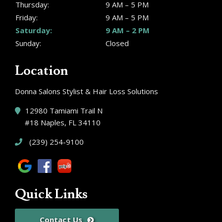
Thursday:
9 AM – 5 PM
Friday:
9 AM – 5 PM
Saturday:
9 AM – 2 PM
Sunday:
Closed
Location
Donna Salons Stylist & Hair Loss Solutions
12980 Tamiami Trail N
#18 Naples, FL 34110
(239) 254-9100
Quick Links
Contact Us