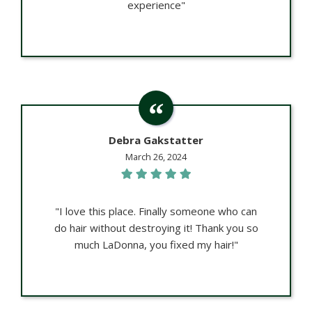
experience"
Debra Gakstatter
March 26, 2024
"I love this place. Finally someone who can
do hair without destroying it! Thank you so
much LaDonna, you fixed my hair!"