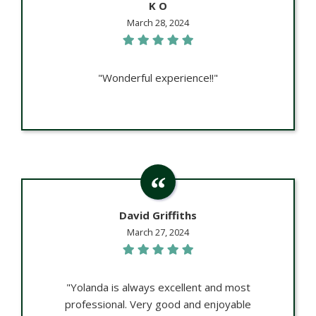
K O
March 28, 2024
"Wonderful experience!!"
David Griffiths
March 27, 2024
"Yolanda is always excellent and most
professional. Very good and enjoyable