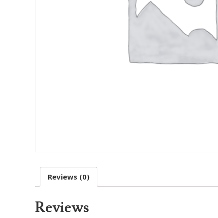
Reviews (0)
Reviews