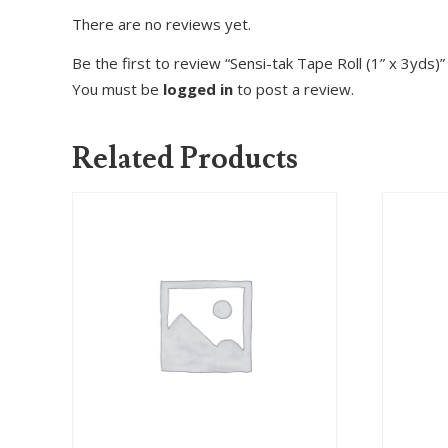
There are no reviews yet.
Be the first to review “Sensi-tak Tape Roll (1” x 3yds)”
You must be
logged in
to post a review.
Related Products