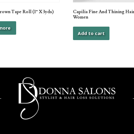
own Tape Roll (1” X 3yds)
Capilia Fine And Thining Hair
Women
more
Add to cart