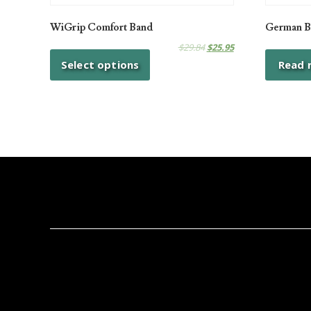
WiGrip Comfort Band
German Br
$
29.84
$
25.95
Select options
Read 