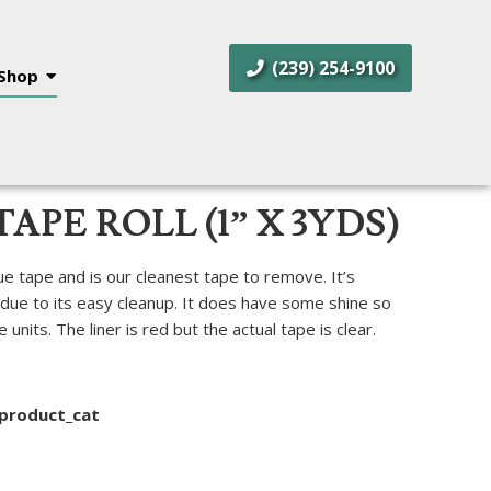
(239) 254-9100
Shop
TAPE ROLL (1” X 3YDS)
ue tape and is our cleanest tape to remove. It’s
 due to its easy cleanup. It does have some shine so
units. The liner is red but the actual tape is clear.
product_cat