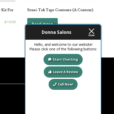
 Kit For
Sensi-Tak Tape Contours (A Contour)
$
119.95
Read more
Donna Salons
Hello, and welcome to our website!
Please click one of the following buttons:
Start Chatting
Leave A Review
Call Now!