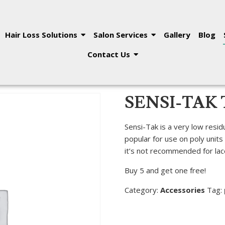
Hair Loss Solutions
Salon Services
Gallery
Blog
Contact Us
SENSI-TAK 
Sensi-Tak is a very low resid
popular for use on poly units
it’s not recommended for lace 
Buy 5 and get one free!
Category:
Accessories
Tag: