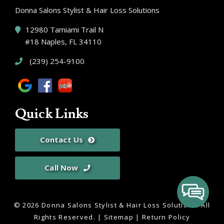
Donna Salons Stylist & Hair Loss Solutions
12980 Tamiami Trail N
#18 Naples, FL 34110
(239) 254-9100
Quick Links
Contact Us
Call Now
© 2026 Donna Salons Stylist & Hair Loss Solutions.
All
Rights Reserved
. |
Sitemap
|
Return Policy