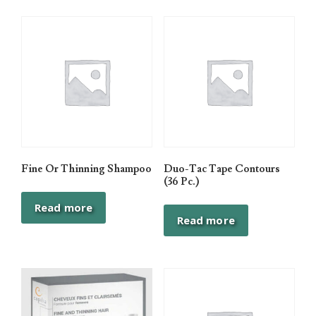
Fine Or Thinning Shampoo
Duo-Tac Tape Contours
(36 Pc.)
Read more
Read more