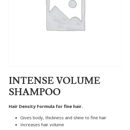
INTENSE VOLUME
SHAMPOO
Hair Density Formula for fine hair.
Gives body, thickness and shine to fine hair
Increases hair volume