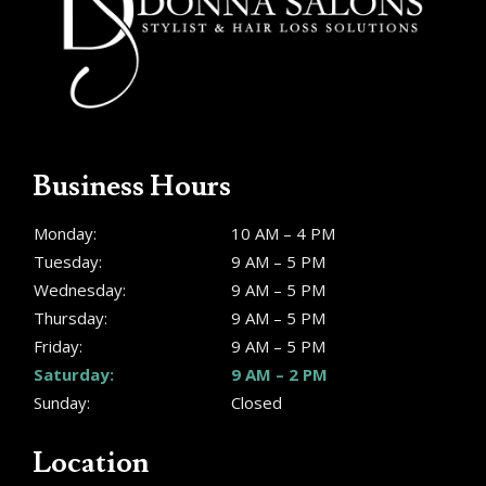
Business Hours
Monday:
10 AM – 4 PM
Tuesday:
9 AM – 5 PM
Wednesday:
9 AM – 5 PM
Thursday:
9 AM – 5 PM
Friday:
9 AM – 5 PM
Saturday:
9 AM – 2 PM
Sunday:
Closed
Location