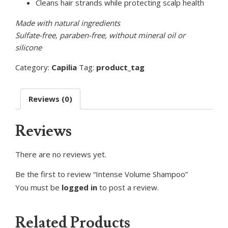
Cleans hair strands while protecting scalp health
Made with natural ingredients
Sulfate-free, paraben-free, without mineral oil or
silicone
Category:
Capilia
Tag:
product_tag
Reviews (0)
Reviews
There are no reviews yet.
Be the first to review “Intense Volume Shampoo”
You must be
logged in
to post a review.
Related Products