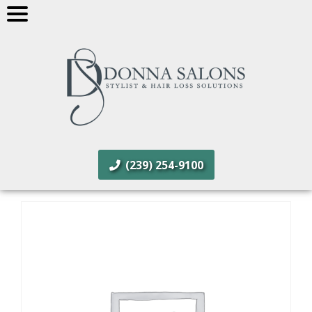
(239) 254-9100