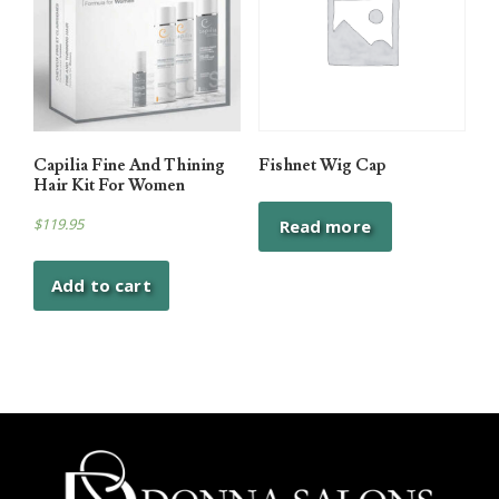
Capilia Fine And Thining
Fishnet Wig Cap
Hair Kit For Women
$
119.95
Read more
Add to cart