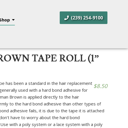
(239) 254-9100
Shop
OWN TAPE ROLL (1”
 has been a standard in the hair replacement
$
8.50
 generally used with a hard bond adhesive for
n Brown is applied directly to the hair
rmly to the hard bond adhesive than other types of
nd adhesive fails, it is due to the tape it is attached
don’t have to worry about the hard bond
 Use with a poly system or a lace system with a poly