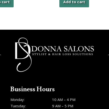
 cart
Add to cart
Business Hours
Monday:
10 AM – 4 PM
Tuesday:
9 AM – 5 PM