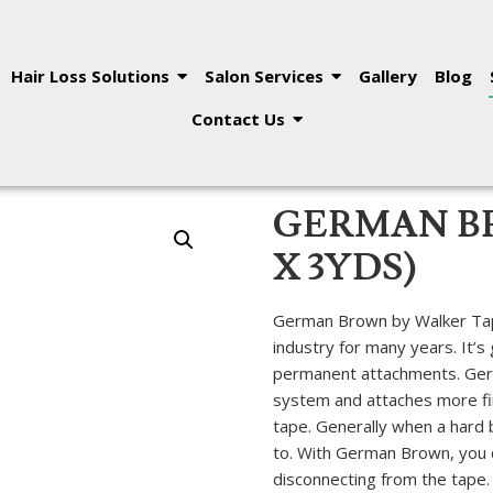
Hair Loss Solutions
Salon Services
Gallery
Blog
Contact Us
GERMAN BR
X 3YDS)
German Brown by Walker Tape
industry for many years. It’s
permanent attachments. Germa
system and attaches more fi
tape. Generally when a hard bo
to. With German Brown, you 
disconnecting from the tape.