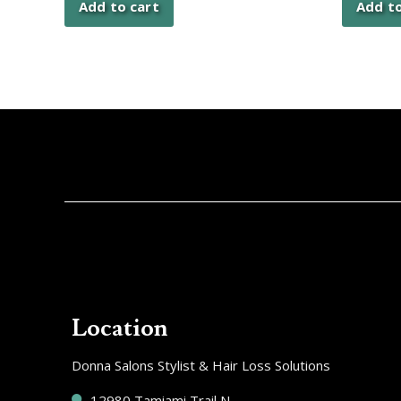
Add to cart
Add to
Location
Donna Salons Stylist & Hair Loss Solutions
12980 Tamiami Trail N