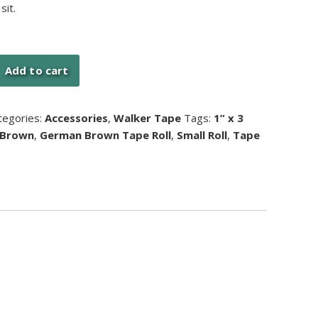
sit.
Add to cart
tegories:
Accessories
,
Walker Tape
Tags:
1” x 3
 Brown
,
German Brown Tape Roll
,
Small Roll
,
Tape