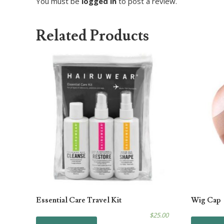
You must be
logged in
to post a review.
Related Products
Essential Care Travel Kit
Wig Cap
$
25.00