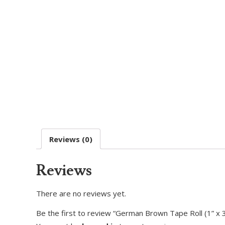
Reviews (0)
Reviews
There are no reviews yet.
Be the first to review “German Brown Tape Roll (1” x 