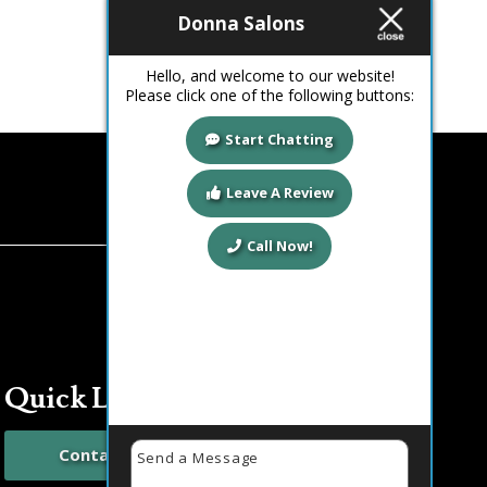
Read more
Donna Salons
Hello, and welcome to our website!
Please click one of the following buttons:
Start Chatting
Leave A Review
Call Now!
Quick Links
Contact Us