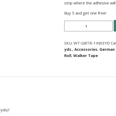
strip where the adhesive will 
Buy 5 and get one free!
German
Brown
Tape
Roll
SKU:
WT-GBTR-1INX3YD
Ca
(1”
yds.
,
Accessories
,
German
x
Roll
,
Walker Tape
3yds)
quantity
3yds)”