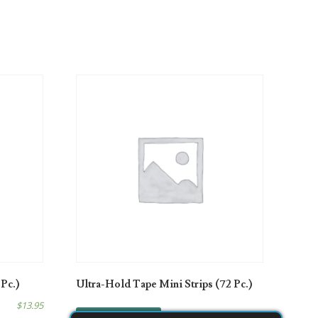
 Pc.)
Ultra-Hold Tape Mini Strips (72 Pc.)
$
13.95