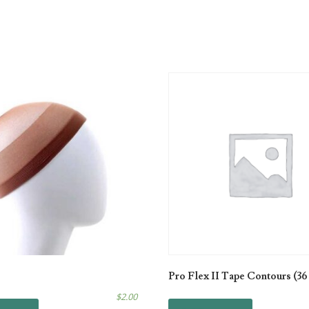
Pro Flex II Tape Contours (36
$
2.00