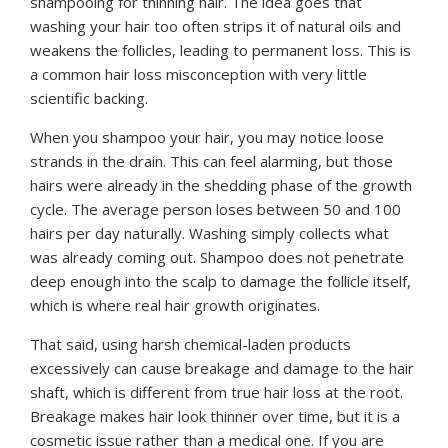
shampooing for thinning hair. The idea goes that
washing your hair too often strips it of natural oils and
weakens the follicles, leading to permanent loss. This is
a common hair loss misconception with very little
scientific backing.
When you shampoo your hair, you may notice loose
strands in the drain. This can feel alarming, but those
hairs were already in the shedding phase of the growth
cycle. The average person loses between 50 and 100
hairs per day naturally. Washing simply collects what
was already coming out. Shampoo does not penetrate
deep enough into the scalp to damage the follicle itself,
which is where real hair growth originates.
That said, using harsh chemical-laden products
excessively can cause breakage and damage to the hair
shaft, which is different from true hair loss at the root.
Breakage makes hair look thinner over time, but it is a
cosmetic issue rather than a medical one. If you are