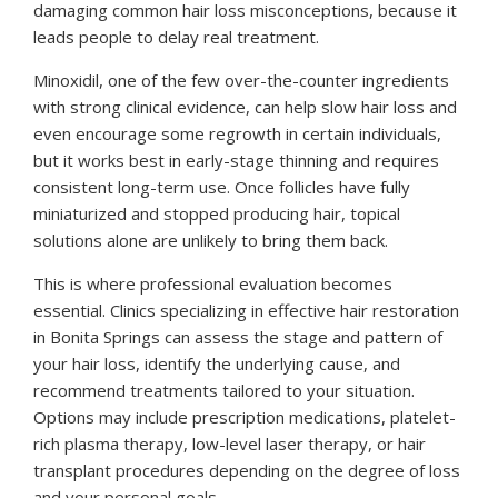
damaging common hair loss misconceptions, because it
leads people to delay real treatment.
Minoxidil, one of the few over-the-counter ingredients
with strong clinical evidence, can help slow hair loss and
even encourage some regrowth in certain individuals,
but it works best in early-stage thinning and requires
consistent long-term use. Once follicles have fully
miniaturized and stopped producing hair, topical
solutions alone are unlikely to bring them back.
This is where professional evaluation becomes
essential. Clinics specializing in effective hair restoration
in Bonita Springs can assess the stage and pattern of
your hair loss, identify the underlying cause, and
recommend treatments tailored to your situation.
Options may include prescription medications, platelet-
rich plasma therapy, low-level laser therapy, or hair
transplant procedures depending on the degree of loss
and your personal goals.