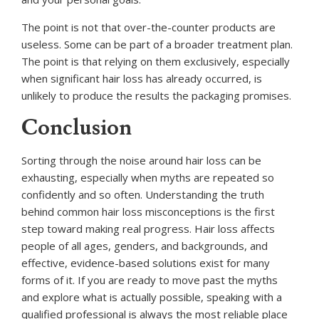
The point is not that over-the-counter products are
useless. Some can be part of a broader treatment plan.
The point is that relying on them exclusively, especially
when significant hair loss has already occurred, is
unlikely to produce the results the packaging promises.
Conclusion
Sorting through the noise around hair loss can be
exhausting, especially when myths are repeated so
confidently and so often. Understanding the truth
behind common hair loss misconceptions is the first
step toward making real progress. Hair loss affects
people of all ages, genders, and backgrounds, and
effective, evidence-based solutions exist for many
forms of it. If you are ready to move past the myths
and explore what is actually possible, speaking with a
qualified professional is always the most reliable place