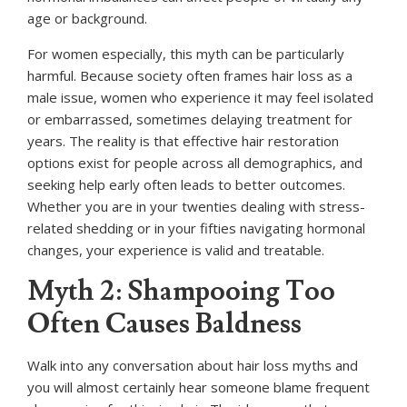
age or background.
For women especially, this myth can be particularly
harmful. Because society often frames hair loss as a
male issue, women who experience it may feel isolated
or embarrassed, sometimes delaying treatment for
years. The reality is that effective hair restoration
options exist for people across all demographics, and
seeking help early often leads to better outcomes.
Whether you are in your twenties dealing with stress-
related shedding or in your fifties navigating hormonal
changes, your experience is valid and treatable.
Myth 2: Shampooing Too
Often Causes Baldness
Walk into any conversation about hair loss myths and
you will almost certainly hear someone blame frequent