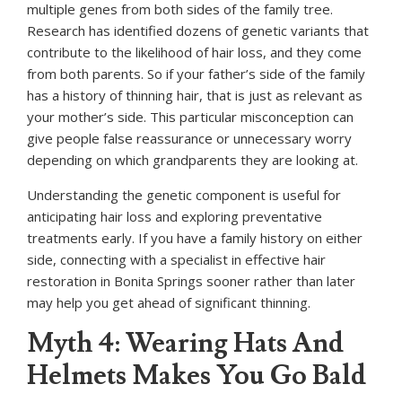
multiple genes from both sides of the family tree.
Research has identified dozens of genetic variants that
contribute to the likelihood of hair loss, and they come
from both parents. So if your father’s side of the family
has a history of thinning hair, that is just as relevant as
your mother’s side. This particular misconception can
give people false reassurance or unnecessary worry
depending on which grandparents they are looking at.
Understanding the genetic component is useful for
anticipating hair loss and exploring preventative
treatments early. If you have a family history on either
side, connecting with a specialist in effective hair
restoration in Bonita Springs sooner rather than later
may help you get ahead of significant thinning.
Myth 4: Wearing Hats And
Helmets Makes You Go Bald