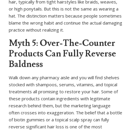
hair, typically from tight hairstyles like braids, weaves,
or high ponytails. But this is not the same as wearing a
hat. The distinction matters because people sometimes
blame the wrong habit and continue the actual damaging
practice without realizing it.
Myth 5: Over-The-Counter
Products Can Fully Reverse
Baldness
Walk down any pharmacy aisle and you will find shelves
stocked with shampoos, serums, vitamins, and topical
treatments all promising to restore your hair. Some of
these products contain ingredients with legitimate
research behind them, but the marketing language
often crosses into exaggeration. The belief that a bottle
of biotin gummies or a topical scalp spray can fully
reverse significant hair loss is one of the most