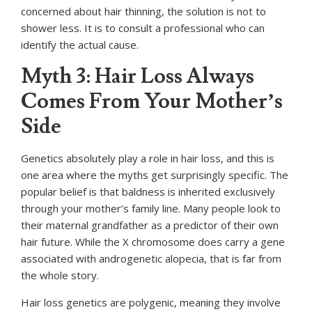
concerned about hair thinning, the solution is not to
shower less. It is to consult a professional who can
identify the actual cause.
Myth 3: Hair Loss Always
Comes From Your Mother’s
Side
Genetics absolutely play a role in hair loss, and this is
one area where the myths get surprisingly specific. The
popular belief is that baldness is inherited exclusively
through your mother’s family line. Many people look to
their maternal grandfather as a predictor of their own
hair future. While the X chromosome does carry a gene
associated with androgenetic alopecia, that is far from
the whole story.
Hair loss genetics are polygenic, meaning they involve