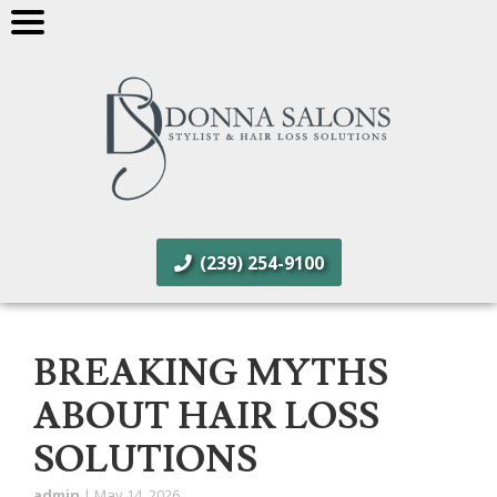
(239) 254-9100
BREAKING MYTHS
ABOUT HAIR LOSS
SOLUTIONS
admin
|
May 14, 2026