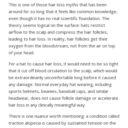
This is one of those hair loss myths that has been
around for so long that it feels like common knowledge,
even though it has no real scientific foundation. The
theory seems logical on the surface: hats restrict
airflow to the scalp and compress the hair follicles,
leading to hair loss. In reality, hair follicles get their
oxygen from the bloodstream, not from the air on top
of your head.
For a hat to cause hair loss, it would need to be so tight
that it cut off blood circulation to the scalp, which would
be extraordinarily uncomfortable long before it caused
any damage. Normal everyday hat wearing, including
sports helmets, beanies, baseball caps, and similar
headwear, does not cause follicle damage or accelerate
hair loss in any clinically meaningful way.
There is one nuance worth mentioning: a condition called
traction alopecia is caused by sustained tension on the