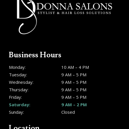
Business Hours
Monday:
10 AM – 4 PM
Tuesday:
9 AM – 5 PM
Wednesday:
9 AM – 5 PM
Thursday:
9 AM – 5 PM
Friday:
9 AM – 5 PM
Saturday:
9 AM – 2 PM
Sunday:
Closed
Location