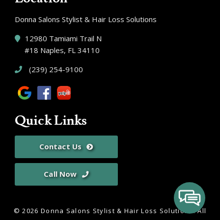
Donna Salons Stylist & Hair Loss Solutions
12980 Tamiami Trail N
#18 Naples, FL 34110
(239) 254-9100
Quick Links
Contact Us
Call Now
© 2026 Donna Salons Stylist & Hair Loss Solutions.
All