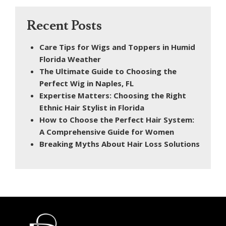
Recent Posts
Care Tips for Wigs and Toppers in Humid
Florida Weather
The Ultimate Guide to Choosing the
Perfect Wig in Naples, FL
Expertise Matters: Choosing the Right
Ethnic Hair Stylist in Florida
How to Choose the Perfect Hair System:
A Comprehensive Guide for Women
Breaking Myths About Hair Loss Solutions