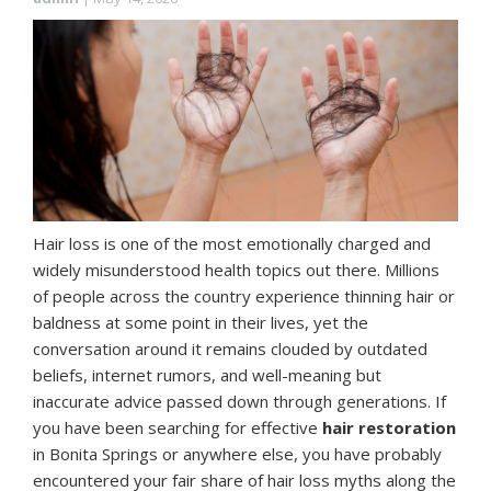
Hair loss is one of the most emotionally charged and
widely misunderstood health topics out there. Millions
of people across the country experience thinning hair or
baldness at some point in their lives, yet the
conversation around it remains clouded by outdated
beliefs, internet rumors, and well-meaning but
inaccurate advice passed down through generations. If
you have been searching for effective
hair restoration
in Bonita Springs or anywhere else, you have probably
encountered your fair share of hair loss myths along the