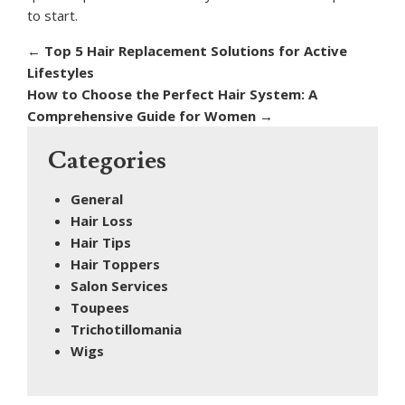
to start.
←
Top 5 Hair Replacement Solutions for Active
Lifestyles
How to Choose the Perfect Hair System: A
Comprehensive Guide for Women
→
Categories
General
Hair Loss
Hair Tips
Hair Toppers
Salon Services
Toupees
Trichotillomania
Wigs