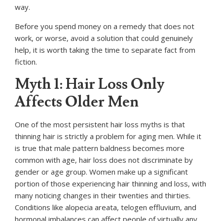
way.
Before you spend money on a remedy that does not
work, or worse, avoid a solution that could genuinely
help, it is worth taking the time to separate fact from
fiction.
Myth 1: Hair Loss Only
Affects Older Men
One of the most persistent hair loss myths is that
thinning hair is strictly a problem for aging men. While it
is true that male pattern baldness becomes more
common with age, hair loss does not discriminate by
gender or age group. Women make up a significant
portion of those experiencing hair thinning and loss, with
many noticing changes in their twenties and thirties.
Conditions like alopecia areata, telogen effluvium, and
hormonal imbalances can affect people of virtually any