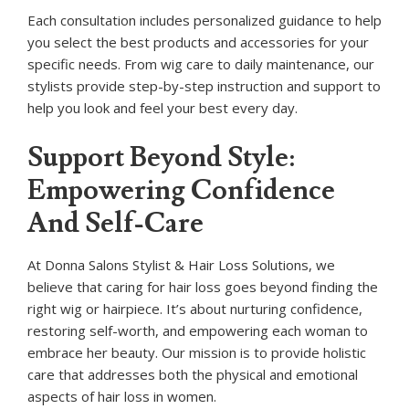
Each consultation includes personalized guidance to help
you select the best products and accessories for your
specific needs. From wig care to daily maintenance, our
stylists provide step-by-step instruction and support to
help you look and feel your best every day.
Support Beyond Style:
Empowering Confidence
And Self-Care
At Donna Salons Stylist & Hair Loss Solutions, we
believe that caring for hair loss goes beyond finding the
right wig or hairpiece. It’s about nurturing confidence,
restoring self-worth, and empowering each woman to
embrace her beauty. Our mission is to provide holistic
care that addresses both the physical and emotional
aspects of hair loss in women.