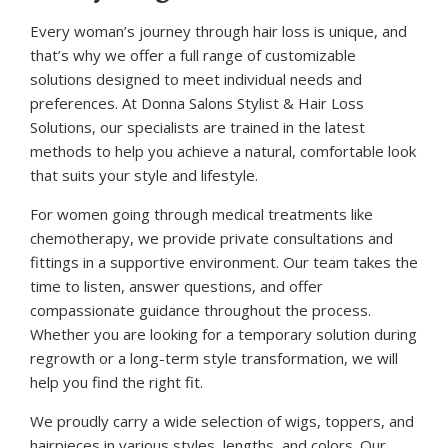
Every woman’s journey through hair loss is unique, and
that’s why we offer a full range of customizable
solutions designed to meet individual needs and
preferences. At Donna Salons Stylist & Hair Loss
Solutions, our specialists are trained in the latest
methods to help you achieve a natural, comfortable look
that suits your style and lifestyle.
For women going through medical treatments like
chemotherapy, we provide private consultations and
fittings in a supportive environment. Our team takes the
time to listen, answer questions, and offer
compassionate guidance throughout the process.
Whether you are looking for a temporary solution during
regrowth or a long-term style transformation, we will
help you find the right fit.
We proudly carry a wide selection of wigs, toppers, and
hairpieces in various styles, lengths, and colors. Our