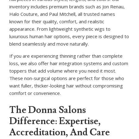
inventory includes premium brands such as Jon Renau,
Halo Couture, and Paul Mitchell, all trusted names
known for their quality, comfort, and realistic
appearance. From lightweight synthetic wigs to
luxurious human hair options, every piece is designed to
blend seamlessly and move naturally.
If you are experiencing thinning rather than complete
loss, we also offer hair integration systems and custom
toppers that add volume where you need it most.
These non-surgical options are perfect for those who
want fuller, thicker-looking hair without compromising
comfort or convenience.
The Donna Salons
Difference: Expertise,
Accreditation, And Care