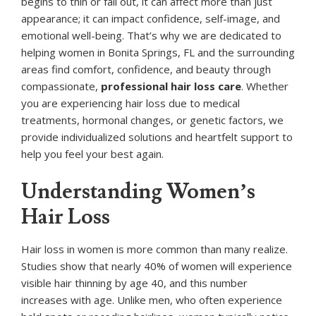
begins to thin or fall out, it can affect more than just
appearance; it can impact confidence, self-image, and
emotional well-being. That’s why we are dedicated to
helping women in Bonita Springs, FL and the surrounding
areas find comfort, confidence, and beauty through
compassionate,
professional hair loss care
. Whether
you are experiencing hair loss due to medical
treatments, hormonal changes, or genetic factors, we
provide individualized solutions and heartfelt support to
help you feel your best again.
Understanding Women’s
Hair Loss
Hair loss in women is more common than many realize.
Studies show that nearly 40% of women will experience
visible hair thinning by age 40, and this number
increases with age. Unlike men, who often experience