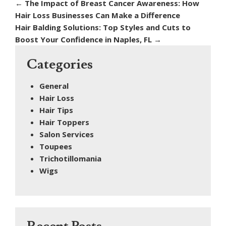
←
The Impact of Breast Cancer Awareness: How
Hair Loss Businesses Can Make a Difference
Hair Balding Solutions: Top Styles and Cuts to
Boost Your Confidence in Naples, FL
→
Categories
General
Hair Loss
Hair Tips
Hair Toppers
Salon Services
Toupees
Trichotillomania
Wigs