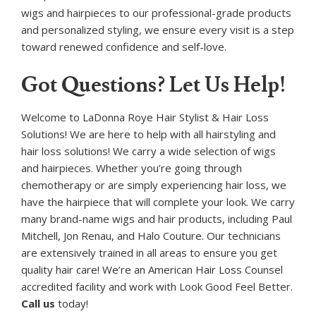
wigs and hairpieces to our professional-grade products
and personalized styling, we ensure every visit is a step
toward renewed confidence and self-love.
Got Questions? Let Us Help!
Welcome to LaDonna Roye Hair Stylist & Hair Loss
Solutions! We are here to help with all hairstyling and
hair loss solutions! We carry a wide selection of wigs
and hairpieces. Whether you’re going through
chemotherapy or are simply experiencing hair loss, we
have the hairpiece that will complete your look. We carry
many brand-name wigs and hair products, including Paul
Mitchell, Jon Renau, and Halo Couture. Our technicians
are extensively trained in all areas to ensure you get
quality hair care! We’re an American Hair Loss Counsel
accredited facility and work with Look Good Feel Better.
Call us
today!