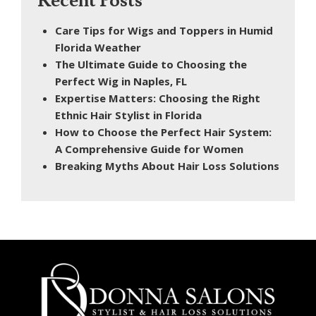
Recent Posts
Care Tips for Wigs and Toppers in Humid
Florida Weather
The Ultimate Guide to Choosing the
Perfect Wig in Naples, FL
Expertise Matters: Choosing the Right
Ethnic Hair Stylist in Florida
How to Choose the Perfect Hair System:
A Comprehensive Guide for Women
Breaking Myths About Hair Loss Solutions