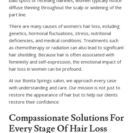
bald spots or receding hairlines, women typically notice
diffuse thinning throughout the scalp or widening of the
part line.
There are many causes of women’s hair loss, including
genetics, hormonal fluctuations, stress, nutritional
deficiencies, and medical conditions. Treatments such
as chemotherapy or radiation can also lead to significant
hair shedding. Because hair is often associated with
femininity and self-expression, the emotional impact of
hair loss in women can be profound.
At our Bonita Springs salon, we approach every case
with understanding and care. Our mission is not just to
restore the appearance of hair but to help our clients
restore their confidence.
Compassionate Solutions For
Every Stage Of Hair Loss