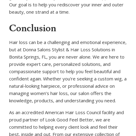
Our goal is to help you rediscover your inner and outer
beauty, one strand at a time.
Conclusion
Hair loss can be a challenging and emotional experience,
but at Donna Salons Stylist & Hair Loss Solutions in
Bonita Springs, FL, you are never alone. We are here to
provide expert care, personalized solutions, and
compassionate support to help you feel beautiful and
confident again. Whether you’re seeking a custom wig, a
natural-looking hairpiece, or professional advice on
managing women’s hair loss, our salon offers the
knowledge, products, and understanding you need.
As an accredited American Hair Loss Council facility and
proud partner of Look Good Feel Better, we are
committed to helping every client look and feel their
best, inside and out. From our extensive collection of