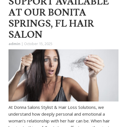
SUPPORT AVAILABLE
AT OUR BONITA
SPRINGS, FL HAIR
SALON
admin
|
October 15, 2025
At Donna Salons Stylist & Hair Loss Solutions, we
understand how deeply personal and emotional a
woman’s relationship with her hair can be. When hair