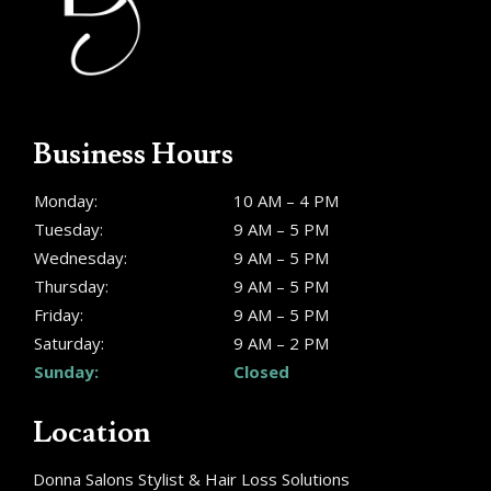
Business Hours
Monday:
10 AM – 4 PM
Tuesday:
9 AM – 5 PM
Wednesday:
9 AM – 5 PM
Thursday:
9 AM – 5 PM
Friday:
9 AM – 5 PM
Saturday:
9 AM – 2 PM
Sunday:
Closed
Location
Donna Salons Stylist & Hair Loss Solutions