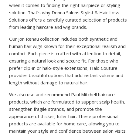
when it comes to finding the right hairpiece or styling
solution. That’s why Donna Salons Stylist & Hair Loss
Solutions offers a carefully curated selection of products
from leading haircare and wig brands.
Our Jon Renau collection includes both synthetic and
human hair wigs known for their exceptional realism and
comfort. Each piece is crafted with attention to detail,
ensuring a natural look and secure fit. For those who
prefer clip-in or halo-style extensions, Halo Couture
provides beautiful options that add instant volume and
length without damage to natural hair.
We also use and recommend Paul Mitchell haircare
products, which are formulated to support scalp health,
strengthen fragile strands, and promote the
appearance of thicker, fuller hair. These professional
products are available for home care, allowing you to
maintain your style and confidence between salon visits.