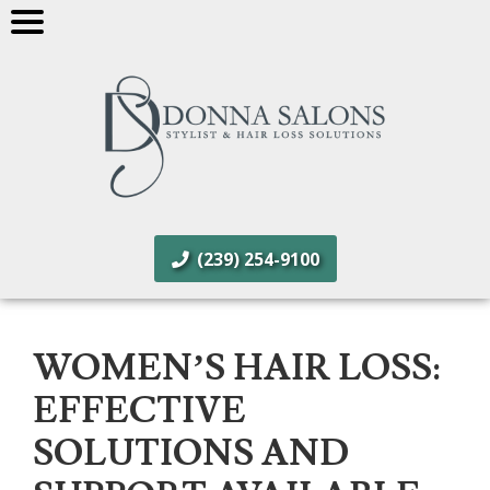
(239) 254-9100
WOMEN’S HAIR LOSS:
EFFECTIVE
SOLUTIONS AND