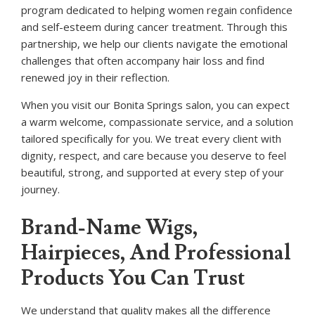
program dedicated to helping women regain confidence
and self-esteem during cancer treatment. Through this
partnership, we help our clients navigate the emotional
challenges that often accompany hair loss and find
renewed joy in their reflection.
When you visit our Bonita Springs salon, you can expect
a warm welcome, compassionate service, and a solution
tailored specifically for you. We treat every client with
dignity, respect, and care because you deserve to feel
beautiful, strong, and supported at every step of your
journey.
Brand-Name Wigs,
Hairpieces, And Professional
Products You Can Trust
We understand that quality makes all the difference