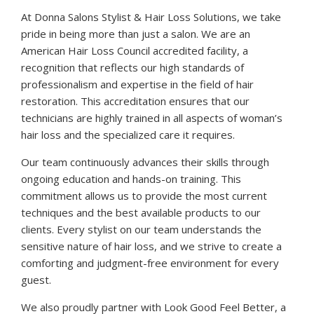
At Donna Salons Stylist & Hair Loss Solutions, we take
pride in being more than just a salon. We are an
American Hair Loss Council accredited facility, a
recognition that reflects our high standards of
professionalism and expertise in the field of hair
restoration. This accreditation ensures that our
technicians are highly trained in all aspects of woman’s
hair loss and the specialized care it requires.
Our team continuously advances their skills through
ongoing education and hands-on training. This
commitment allows us to provide the most current
techniques and the best available products to our
clients. Every stylist on our team understands the
sensitive nature of hair loss, and we strive to create a
comforting and judgment-free environment for every
guest.
We also proudly partner with Look Good Feel Better, a