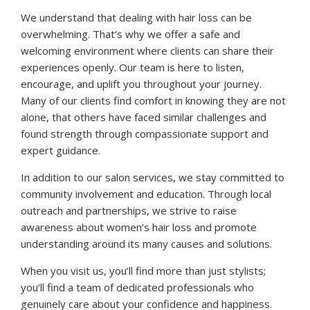
We understand that dealing with hair loss can be
overwhelming. That’s why we offer a safe and
welcoming environment where clients can share their
experiences openly. Our team is here to listen,
encourage, and uplift you throughout your journey.
Many of our clients find comfort in knowing they are not
alone, that others have faced similar challenges and
found strength through compassionate support and
expert guidance.
In addition to our salon services, we stay committed to
community involvement and education. Through local
outreach and partnerships, we strive to raise
awareness about women’s hair loss and promote
understanding around its many causes and solutions.
When you visit us, you’ll find more than just stylists;
you’ll find a team of dedicated professionals who
genuinely care about your confidence and happiness.