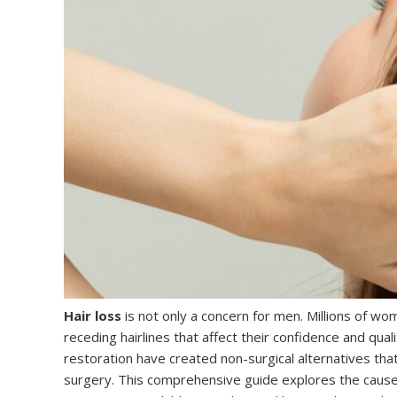
Hair loss
is not only a concern for men. Millions of wo
receding hairlines that affect their confidence and qual
restoration have created non-surgical alternatives tha
surgery. This comprehensive guide explores the causes 