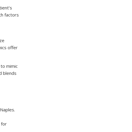
ient’s
th factors
ize
ics offer
 to mimic
nd blends
 Naples.
 for