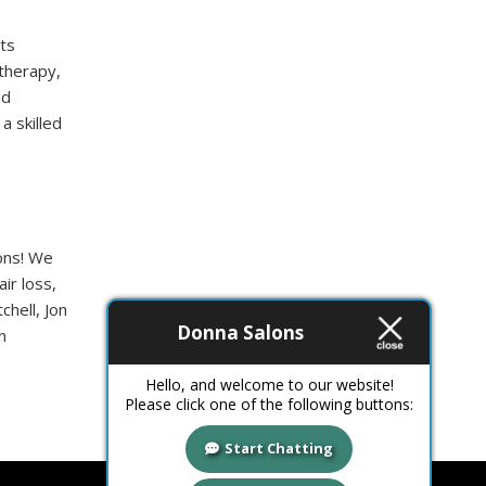
ts
 therapy,
nd
a skilled
ions! We
ir loss,
chell, Jon
Donna Salons
n
Hello, and welcome to our website!
Please click one of the following buttons:
Start Chatting