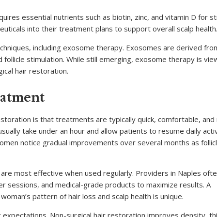
quires essential nutrients such as biotin, zinc, and vitamin D for s
uticals into their treatment plans to support overall scalp health
techniques, including exosome therapy. Exosomes are derived fr
 follicle stimulation. While still emerging, exosome therapy is vi
cal hair restoration.
eatment
toration is that treatments are typically quick, comfortable, and
usually take under an hour and allow patients to resume daily activ
omen notice gradual improvements over several months as follic
s are most effective when used regularly. Providers in Naples oft
r sessions, and medical-grade products to maximize results. A
oman’s pattern of hair loss and scalp health is unique.
c expectations. Non-surgical hair restoration improves density, th