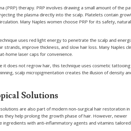
ma (PRP) therapy. PRP involves drawing a small amount of the pat
njecting the plasma directly into the scalp. Platelets contain grow
 circulation. Many Naples women choose PRP for its safety, natural
 technique uses red light energy to penetrate the scalp and energ
r strands, improve thickness, and slow hair loss. Many Naples clin
at-home laser caps for convenience.
le it does not regrow hair, this technique uses cosmetic tattooing
hinning, scalp micropigmentation creates the illusion of density a
ical Solutions
solutions are also part of modern non-surgical hair restoration in
, as they help prolong the growth phase of hair. However, newer
 ingredients with anti-inflammatory agents and vitamins tailored