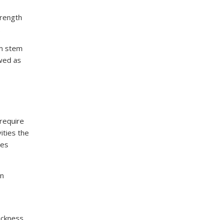
trength
.
om stem
ewed as
 require
ities the
les
en
ickness,