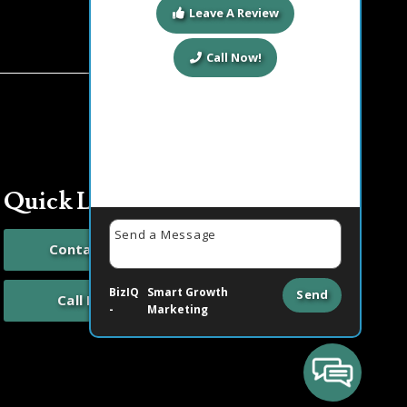
Leave A Review
Call Now!
Quick Links
Contact Us
BizIQ
Smart Growth
Send
Call Now
-
Marketing