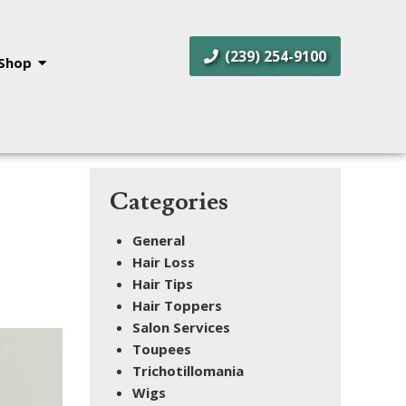
(239) 254-9100
Shop
Categories
General
Hair Loss
Hair Tips
Hair Toppers
Salon Services
Toupees
Trichotillomania
Wigs