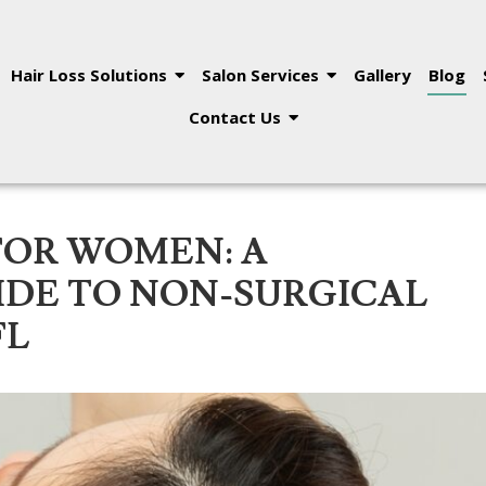
Hair Loss Solutions
Salon Services
Gallery
Blog
Contact Us
FOR WOMEN: A
DE TO NON-SURGICAL
FL