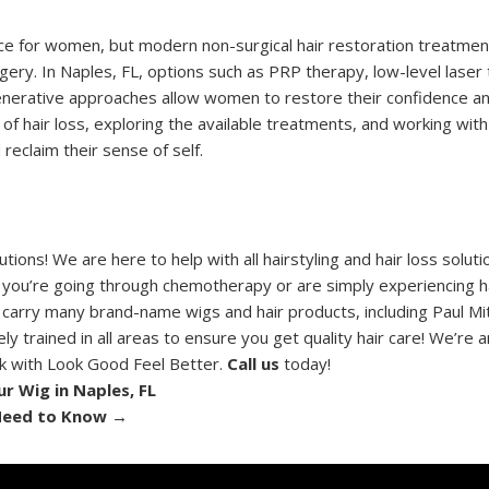
nce for women, but modern non-surgical hair restoration treatmen
rgery. In Naples, FL, options such as PRP therapy, low-level laser
generative approaches allow women to restore their confidence a
of hair loss, exploring the available treatments, and working with 
reclaim their sense of self.
ons! We are here to help with all hairstyling and hair loss solut
 you’re going through chemotherapy or are simply experiencing ha
 carry many brand-name wigs and hair products, including Paul Mit
y trained in all areas to ensure you get quality hair care! We’re a
rk with Look Good Feel Better.
Call us
today!
r Wig in Naples, FL
 Need to Know
→