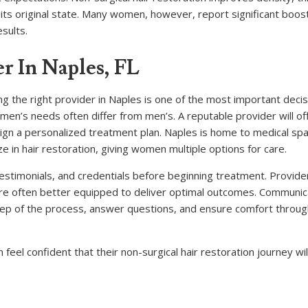
o its original state. Many women, however, report significant boost
esults.
r In Naples, FL
ng the right provider in Naples is one of the most important decis
women’s needs often differ from men’s. A reputable provider will of
sign a personalized treatment plan. Naples is home to medical spa
ze in hair restoration, giving women multiple options for care.
testimonials, and credentials before beginning treatment. Provid
 are often better equipped to deliver optimal outcomes. Communica
step of the process, answer questions, and ensure comfort throu
feel confident that their non-surgical hair restoration journey wil