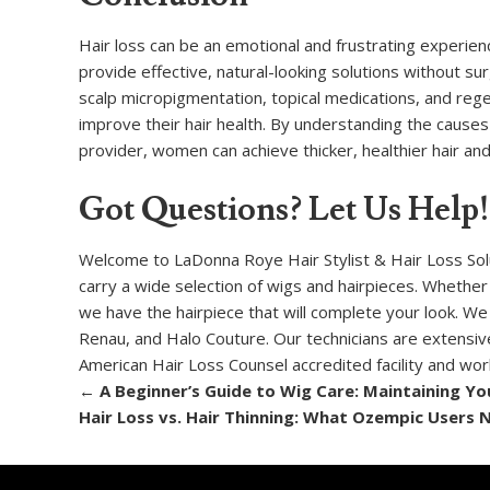
Hair loss can be an emotional and frustrating experie
provide effective, natural-looking solutions without su
scalp micropigmentation, topical medications, and re
improve their hair health. By understanding the causes 
provider, women can achieve thicker, healthier hair and 
Got Questions? Let Us Help!
Welcome to LaDonna Roye Hair Stylist & Hair Loss Soluti
carry a wide selection of wigs and hairpieces. Whether
we have the hairpiece that will complete your look. We
Renau, and Halo Couture. Our technicians are extensivel
American Hair Loss Counsel accredited facility and wo
←
A Beginner’s Guide to Wig Care: Maintaining You
Hair Loss vs. Hair Thinning: What Ozempic Users