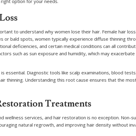
right option for your needs.
 Loss
mportant to understand why women lose their hair. Female hair loss
nes or bald spots, women typically experience diffuse thinning thr
ional deficiencies, and certain medical conditions can all contribut
actors such as sun exposure and humidity, which may exacerbate 
is essential. Diagnostic tools like scalp examinations, blood tests
 hair thinning. Understanding this root cause ensures that the most
Restoration Treatments
wellness services, and hair restoration is no exception. Non-sur
couraging natural regrowth, and improving hair density without inv