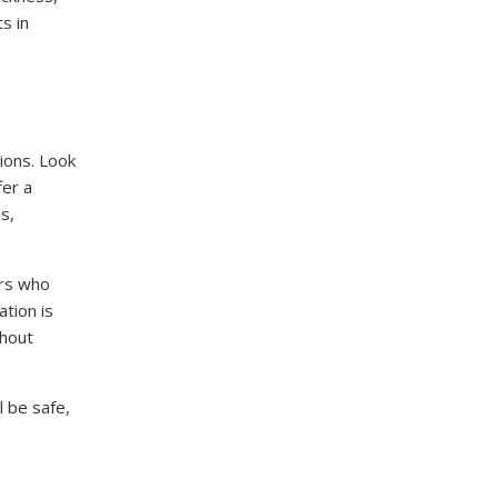
s in
ions. Look
fer a
s,
ers who
tion is
ghout
l be safe,