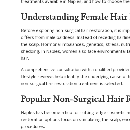
treatments available in Naples, and how to choose the 
Understanding Female Hair
Before exploring non-surgical hair restoration, it is i
differs from male baldness. Instead of receding hairli
the scalp. Hormonal imbalances, genetics, stress, nutrit
shedding. In Naples, women also face environmental f
hair.
A comprehensive consultation with a qualified provider 
lifestyle reviews help identify the underlying cause of
non-surgical hair restoration treatment is selected.
Popular Non-Surgical Hair 
Naples has become a hub for cutting-edge cosmetic and 
restoration options focus on stimulating the scalp, en
procedures.