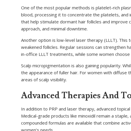
One of the most popular methods is platelet-rich plas
blood, processing it to concentrate the platelets, and i
that help stimulate dormant hair follicles and improve
approach, and minimal downtime.
Another option is low-level laser therapy (LLLT). This
weakened follicles. Regular sessions can strengthen hai
in-office LLLT treatments, while some women choose 
Scalp micropigmentation is also gaining popularity. Whi
the appearance of fuller hair. For women with diffuse t
areas of scalp visibility.
Advanced Therapies And Top
In addition to PRP and laser therapy, advanced topical 
Medical-grade products like minoxidil remain a staple
compounded formulas are available that combine active
women’s needs.