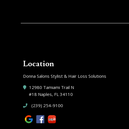
Location
Donna Salons Stylist & Hair Loss Solutions
12980 Tamiami Trail N
#18 Naples, FL 34110
(239) 254-9100