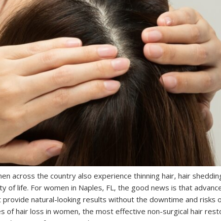
men across the country also experience thinning hair, hair sheddin
ity of life. For women in Naples, FL, the good news is that advance
t provide natural-looking results without the downtime and risks o
of hair loss in women, the most effective non-surgical hair rest