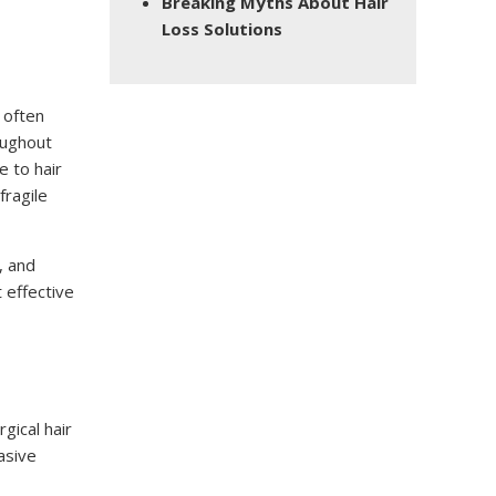
Breaking Myths About Hair
Loss Solutions
 often
oughout
e to hair
fragile
, and
 effective
gical hair
asive