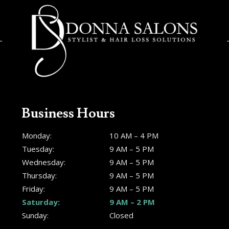
Business Hours
Monday:
10 AM – 4 PM
Tuesday:
9 AM – 5 PM
Wednesday:
9 AM – 5 PM
Thursday:
9 AM – 5 PM
Friday:
9 AM – 5 PM
Saturday:
9 AM – 2 PM
Sunday:
Closed