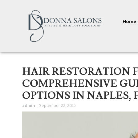
Home
HAIR RESTORATION 
COMPREHENSIVE GUI
OPTIONS IN NAPLES, 
admin
|
September 22, 2025