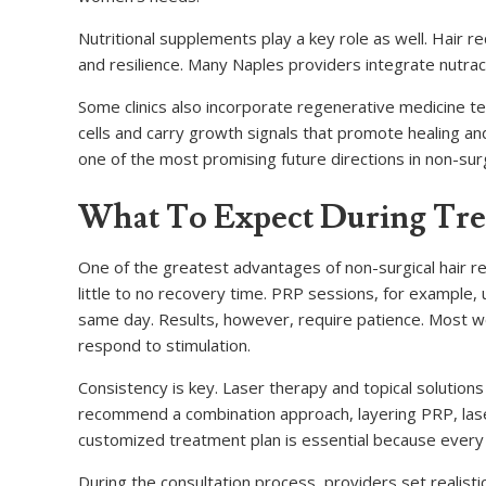
Nutritional supplements play a key role as well. Hair re
and resilience. Many Naples providers integrate nutrace
Some clinics also incorporate regenerative medicine 
cells and carry growth signals that promote healing and
one of the most promising future directions in non-surgi
What To Expect During Tr
One of the greatest advantages of non-surgical hair res
little to no recovery time. PRP sessions, for example, 
same day. Results, however, require patience. Most w
respond to stimulation.
Consistency is key. Laser therapy and topical solution
recommend a combination approach, layering PRP, lase
customized treatment plan is essential because every w
During the consultation process, providers set realisti