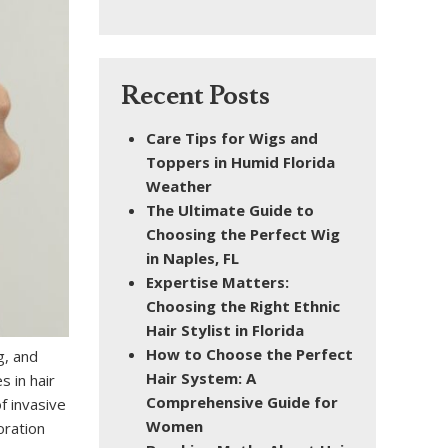
Recent Posts
Care Tips for Wigs and
Toppers in Humid Florida
Weather
The Ultimate Guide to
Choosing the Perfect Wig
in Naples, FL
Expertise Matters:
Choosing the Right Ethnic
Hair Stylist in Florida
How to Choose the Perfect
g, and
Hair System: A
s in hair
Comprehensive Guide for
f invasive
Women
oration