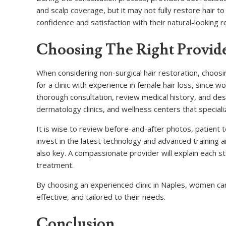
and scalp coverage, but it may not fully restore hair t
confidence and satisfaction with their natural-looking r
Choosing The Right Provide
When considering non-surgical hair restoration, choosi
for a clinic with experience in female hair loss, since 
thorough consultation, review medical history, and de
dermatology clinics, and wellness centers that speciali
It is wise to review before-and-after photos, patient 
invest in the latest technology and advanced training
also key. A compassionate provider will explain each 
treatment.
By choosing an experienced clinic in Naples, women can 
effective, and tailored to their needs.
Conclusion