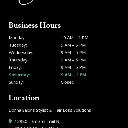
Business Hours
Monday:
10 AM – 4 PM
Tuesday:
9 AM – 5 PM
Wednesday:
9 AM – 5 PM
Thursday:
9 AM – 5 PM
Friday:
9 AM – 5 PM
Saturday:
9 AM – 2 PM
Sunday:
Closed
Location
Donna Salons Stylist & Hair Loss Solutions
12980 Tamiami Trail N
#18 Naples, FL 34110