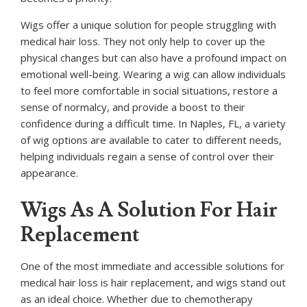
Wigs offer a unique solution for people struggling with
medical hair loss. They not only help to cover up the
physical changes but can also have a profound impact on
emotional well-being. Wearing a wig can allow individuals
to feel more comfortable in social situations, restore a
sense of normalcy, and provide a boost to their
confidence during a difficult time. In Naples, FL, a variety
of wig options are available to cater to different needs,
helping individuals regain a sense of control over their
appearance.
Wigs As A Solution For Hair
Replacement
One of the most immediate and accessible solutions for
medical hair loss is hair replacement, and wigs stand out
as an ideal choice. Whether due to chemotherapy