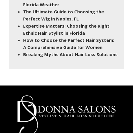
Florida Weather
The Ultimate Guide to Choosing the
Perfect Wig in Naples, FL
Expertise Matters: Choosing the Right
Ethnic Hair Stylist in Florida
How to Choose the Perfect Hair System:
A Comprehensive Guide for Women
Breaking Myths About Hair Loss Solutions