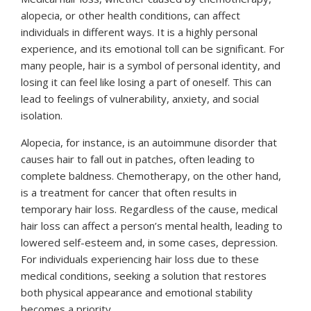
alopecia, or other health conditions, can affect
individuals in different ways. It is a highly personal
experience, and its emotional toll can be significant. For
many people, hair is a symbol of personal identity, and
losing it can feel like losing a part of oneself. This can
lead to feelings of vulnerability, anxiety, and social
isolation.
Alopecia, for instance, is an autoimmune disorder that
causes hair to fall out in patches, often leading to
complete baldness. Chemotherapy, on the other hand,
is a treatment for cancer that often results in
temporary hair loss. Regardless of the cause, medical
hair loss can affect a person’s mental health, leading to
lowered self-esteem and, in some cases, depression.
For individuals experiencing hair loss due to these
medical conditions, seeking a solution that restores
both physical appearance and emotional stability
becomes a priority.