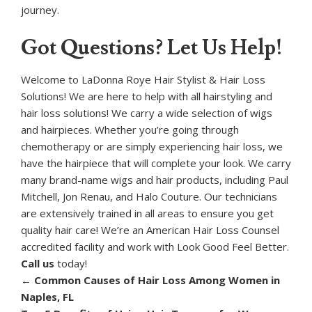
journey.
Got Questions? Let Us Help!
Welcome to LaDonna Roye Hair Stylist & Hair Loss
Solutions! We are here to help with all hairstyling and
hair loss solutions! We carry a wide selection of wigs
and hairpieces. Whether you’re going through
chemotherapy or are simply experiencing hair loss, we
have the hairpiece that will complete your look. We carry
many brand-name wigs and hair products, including Paul
Mitchell, Jon Renau, and Halo Couture. Our technicians
are extensively trained in all areas to ensure you get
quality hair care! We’re an American Hair Loss Counsel
accredited facility and work with Look Good Feel Better.
Call us
today!
←
Common Causes of Hair Loss Among Women in
Naples, FL