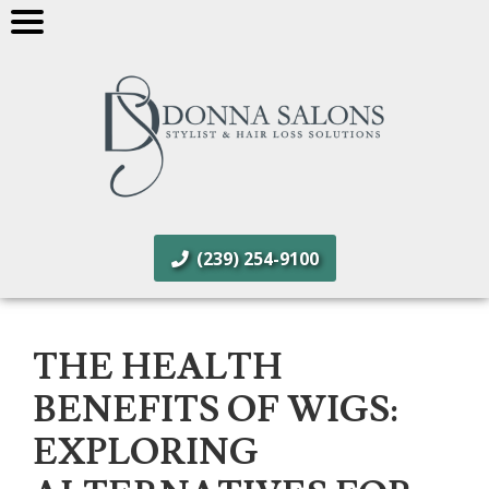
(239) 254-9100
THE HEALTH
BENEFITS OF WIGS:
EXPLORING