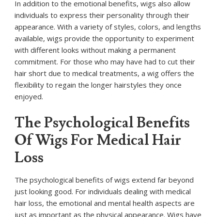
In addition to the emotional benefits, wigs also allow
individuals to express their personality through their
appearance. With a variety of styles, colors, and lengths
available, wigs provide the opportunity to experiment
with different looks without making a permanent
commitment. For those who may have had to cut their
hair short due to medical treatments, a wig offers the
flexibility to regain the longer hairstyles they once
enjoyed.
The Psychological Benefits
Of Wigs For Medical Hair
Loss
The psychological benefits of wigs extend far beyond
just looking good. For individuals dealing with medical
hair loss, the emotional and mental health aspects are
just as important as the physical appearance. Wigs have