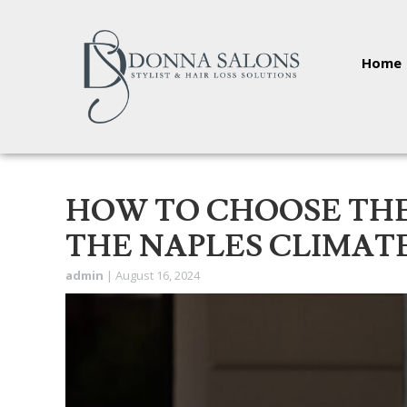
Home
HOW TO CHOOSE THE
THE NAPLES CLIMAT
admin
|
August 16, 2024