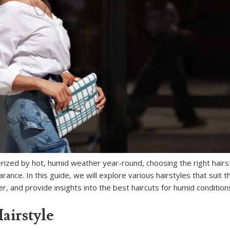
erized by hot, humid weather year-round, choosing the right hairs
rance. In this guide, we will explore various hairstyles that suit 
r, and provide insights into the best haircuts for humid condition
airstyle