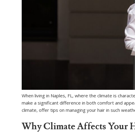
When living in Naples, FL, where the climate is charact
make a significant difference in both comfort and appea
climate, offer tips on managing your hair in such weathe
Why Climate Affects Your H