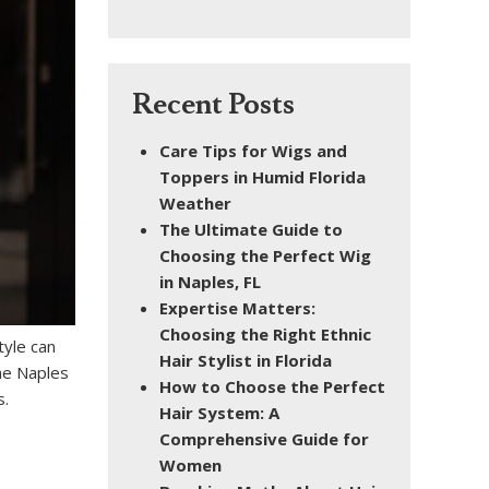
Recent Posts
Care Tips for Wigs and
Toppers in Humid Florida
Weather
The Ultimate Guide to
Choosing the Perfect Wig
in Naples, FL
Expertise Matters:
Choosing the Right Ethnic
tyle can
Hair Stylist in Florida
the Naples
How to Choose the Perfect
s.
Hair System: A
Comprehensive Guide for
Women