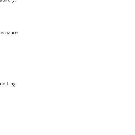
n enhance
moothing