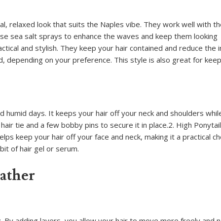
, relaxed look that suits the Naples vibe. They work well with t
 Use sea salt sprays to enhance the waves and keep them looking
ctical and stylish. They keep your hair contained and reduce the 
aid, depending on your preference. This style is also great for kee
d humid days. It keeps your hair off your neck and shoulders whil
hair tie and a few bobby pins to secure it in place.2. High Ponytai
elps keep your hair off your face and neck, making it a practical ch
bit of hair gel or serum.
ather
By adding layers, you allow your hair to move more freely and na