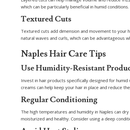
which can be particularly beneficial in humid conditions.
Textured Cuts
Textured cuts add dimension and movement to your hai
natural waves and curls, which can be advantageous wh
Naples Hair Care Tips
Use Humidity-Resistant Produ
Invest in hair products specifically designed for humi
creams can help keep your hair in place and reduce the 
Regular Conditioning
The high temperatures and humidity in Naples can dry ou
moisturized and healthy. Consider using a deep conditi