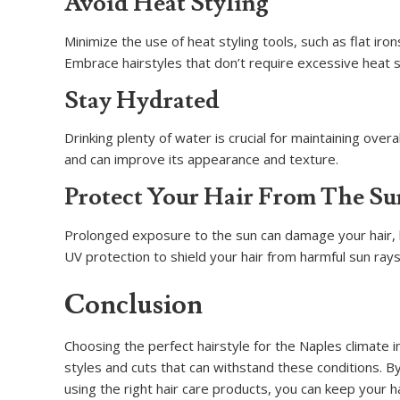
Avoid Heat Styling
Minimize the use of heat styling tools, such as flat i
Embrace hairstyles that don’t require excessive heat 
Stay Hydrated
Drinking plenty of water is crucial for maintaining over
and can improve its appearance and texture.
Protect Your Hair From The Su
Prolonged exposure to the sun can damage your hair, l
UV protection to shield your hair from harmful sun rays
Conclusion
Choosing the perfect hairstyle for the Naples climate 
styles and cuts that can withstand these conditions. B
using the right hair care products, you can keep your h