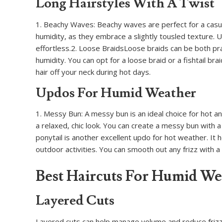
Long Hairstyles With A Twist
1. Beachy Waves: Beachy waves are perfect for a casual
humidity, as they embrace a slightly tousled texture.
effortless.2. Loose BraidsLoose braids can be both pra
humidity. You can opt for a loose braid or a fishtail br
hair off your neck during hot days.
Updos For Humid Weather
1. Messy Bun: A messy bun is an ideal choice for hot an
a relaxed, chic look. You can create a messy bun with a 
ponytail is another excellent updo for hot weather. It h
outdoor activities. You can smooth out any frizz with a 
Best Haircuts For Humid We
Layered Cuts
Layered cuts can help manage volume and reduce frizz. 