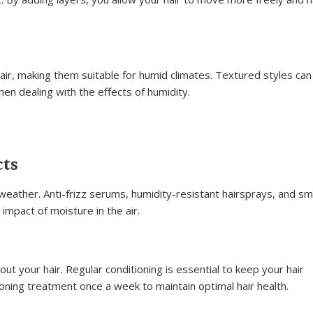
r, making them suitable for humid climates. Textured styles ca
en dealing with the effects of humidity.
cts
d weather. Anti-frizz serums, humidity-resistant hairsprays, and s
impact of moisture in the air.
t your hair. Regular conditioning is essential to keep your hair
oning treatment once a week to maintain optimal hair health.