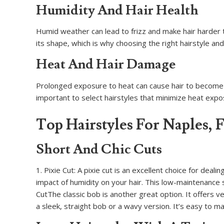
Humidity And Hair Health
Humid weather can lead to frizz and make hair harder t
its shape, which is why choosing the right hairstyle and
Heat And Hair Damage
Prolonged exposure to heat can cause hair to become d
important to select hairstyles that minimize heat exp
Top Hairstyles For Naples, 
Short And Chic Cuts
1. Pixie Cut: A pixie cut is an excellent choice for dea
impact of humidity on your hair. This low-maintenance s
CutThe classic bob is another great option. It offers v
a sleek, straight bob or a wavy version. It’s easy to m