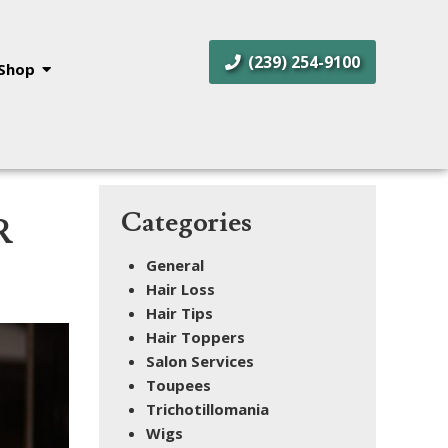
(239) 254-9100
Shop
Categories
R
General
Hair Loss
Hair Tips
Hair Toppers
Salon Services
Toupees
Trichotillomania
Wigs