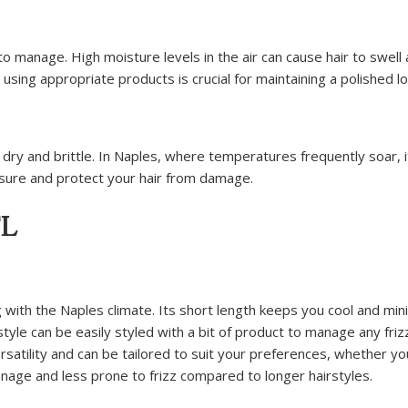
o manage. High moisture levels in the air can cause hair to swell
 using appropriate products is crucial for maintaining a polished lo
ry and brittle. In Naples, where temperatures frequently soar, i
osure and protect your hair from damage.
FL
ling with the Naples climate. Its short length keeps you cool and mi
tyle can be easily styled with a bit of product to manage any friz
ersatility and can be tailored to suit your preferences, whether y
anage and less prone to frizz compared to longer hairstyles.