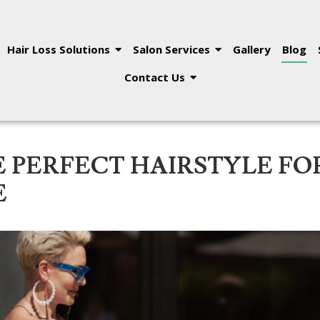
Hair Loss Solutions
Salon Services
Gallery
Blog
Contact Us
 PERFECT HAIRSTYLE FO
E