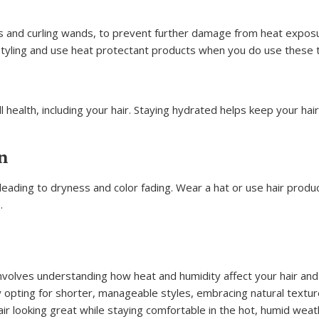
rons and curling wands, to prevent further damage from heat expos
styling and use heat protectant products when you do use these t
all health, including your hair. Staying hydrated helps keep your ha
n
eading to dryness and color fading. Wear a hat or use hair produ
.
involves understanding how heat and humidity affect your hair and
y opting for shorter, manageable styles, embracing natural textur
air looking great while staying comfortable in the hot, humid weat