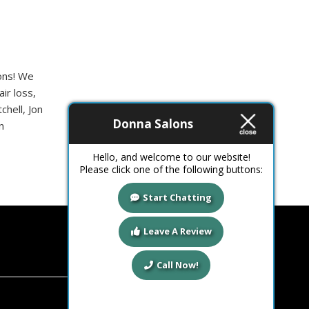
ions! We
ir loss,
chell, Jon
Donna Salons
n
Hello, and welcome to our website!
Please click one of the following buttons:
Start Chatting
Leave A Review
Call Now!