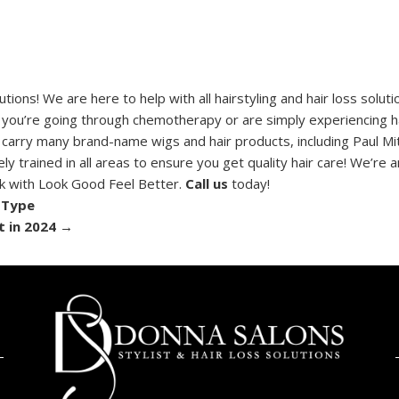
ons! We are here to help with all hairstyling and hair loss solut
 you’re going through chemotherapy or are simply experiencing ha
 carry many brand-name wigs and hair products, including Paul Mit
y trained in all areas to ensure you get quality hair care! We’re a
rk with Look Good Feel Better.
Call us
today!
 Type
t in 2024
→