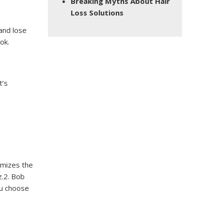
Breaking Myths About Hair
Loss Solutions
 and lose
ok.
t’s
nimizes the
z.2. Bob
ou choose