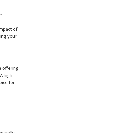
he
impact of
ping your
e offering
lA high
oice for
turally,