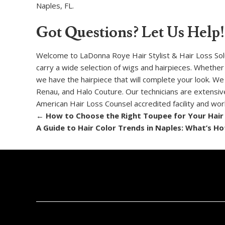
Naples, FL.
Got Questions? Let Us Help!
Welcome to LaDonna Roye Hair Stylist & Hair Loss Soluti
carry a wide selection of wigs and hairpieces. Whether
we have the hairpiece that will complete your look. We
Renau, and Halo Couture. Our technicians are extensivel
American Hair Loss Counsel accredited facility and wo
←
How to Choose the Right Toupee for Your Hair
A Guide to Hair Color Trends in Naples: What’s Ho