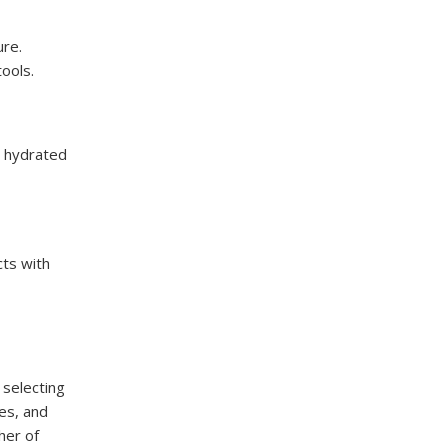
ure.
ools.
ir hydrated
cts with
 selecting
es, and
her of