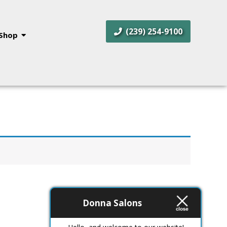
(239) 254-9100
Shop
Donna Salons