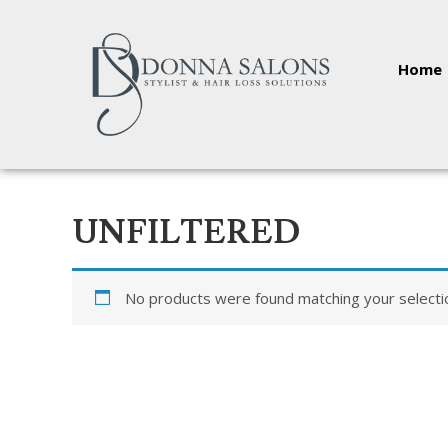
Home
UNFILTERED
No products were found matching your selecti