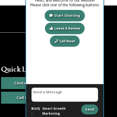
Hello, and welcome to our website!
Please click one of the following buttons:
Start Chatting
Leave A Review
Call Now!
Quick Links
Contact Us
Call Now
BizIQ
Smart Growth
Send
-
Marketing