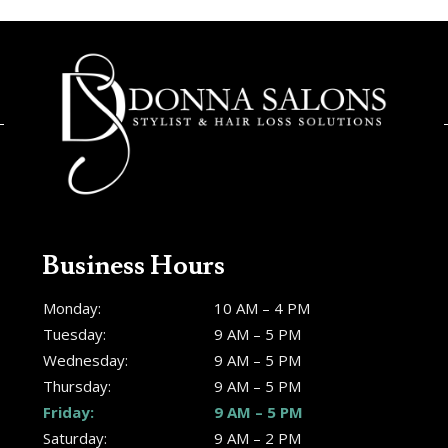
Business Hours
Monday:
10 AM – 4 PM
Tuesday:
9 AM – 5 PM
Wednesday:
9 AM – 5 PM
Thursday:
9 AM – 5 PM
Friday:
9 AM – 5 PM
Saturday:
9 AM – 2 PM