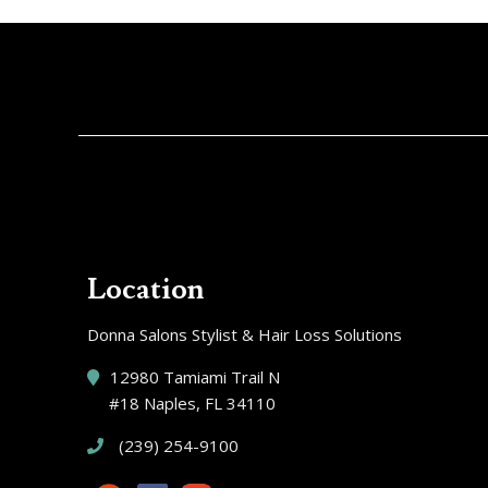
Location
Donna Salons Stylist & Hair Loss Solutions
12980 Tamiami Trail N
#18 Naples, FL 34110
(239) 254-9100