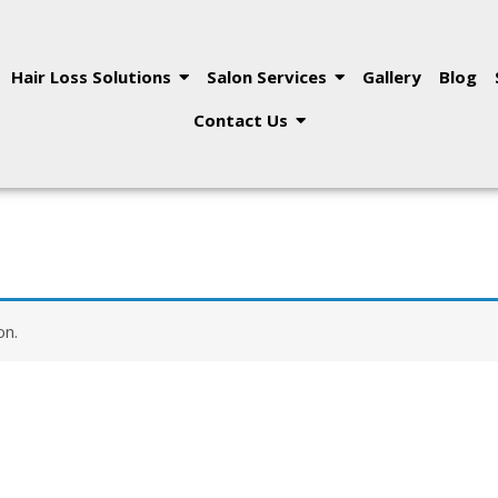
Hair Loss Solutions
Salon Services
Gallery
Blog
Contact Us
on.