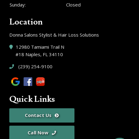
Sunday:
Closed
Location
Donna Salons Stylist & Hair Loss Solutions
12980 Tamiami Trail N
#18 Naples, FL 34110
(239) 254-9100
Quick Links
Contact Us
Call Now