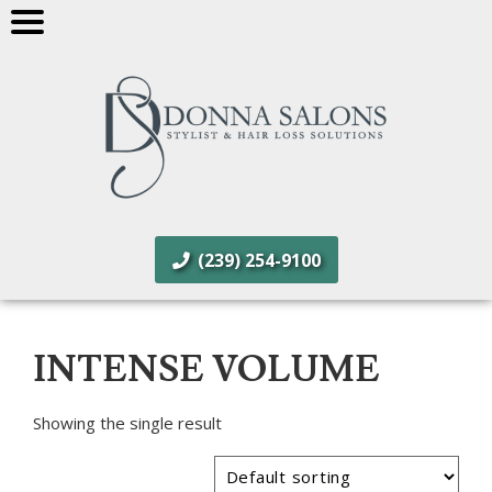
(239) 254-9100
INTENSE VOLUME
Showing the single result