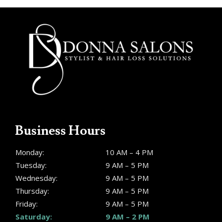
Business Hours
Monday:
10 AM – 4 PM
Tuesday:
9 AM – 5 PM
Wednesday:
9 AM – 5 PM
Thursday:
9 AM – 5 PM
Friday:
9 AM – 5 PM
Saturday:
9 AM – 2 PM