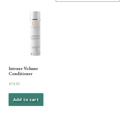
Intense Volume
Conditioner
$
19.95
Add to cart